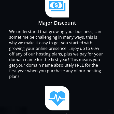
Major Discount
We understand that growing your business, can
sometime be challenging in many ways, this is
why we make it easy to get you started with
growing your online presence. Enjoy up to 60%
off any of our hosting plans, plus we pay for your
domain name for the first year! This means you
get your domain name absolutely FREE for the
first year when you purchase any of our hosting
plans.