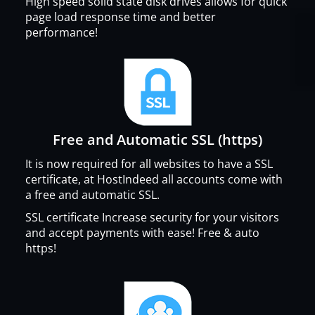
High speed solid state disk drives allows for quick
page load response time and better
performance!
Free and Automatic SSL (https)
It is now required for all websites to have a SSL
certificate, at HostIndeed all accounts come with
a free and automatic SSL.
SSL certificate Increase security for your visitors
and accept payments with ease! Free & auto
https!