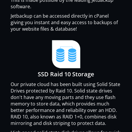
software.
Jetbackup can be accessed directly in cPanel
giving you instant and easy access to backups of
your website files & database!
SSD Raid 10 Storage
Our private cloud has been built using Solid State
Drives protected by Raid 10. Solid state drives
don't have any moving parts and they use flash
memory to store data, which provides much
better performance and reliability over an HDD.
RAID 10, also known as RAID 1+0, combines disk
mirroring and disk striping to protect data.