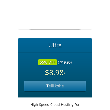
Ultra
55% OFF
( $19.95)
$8.98
/
Telli kohe
High Speed Cloud Hosting For