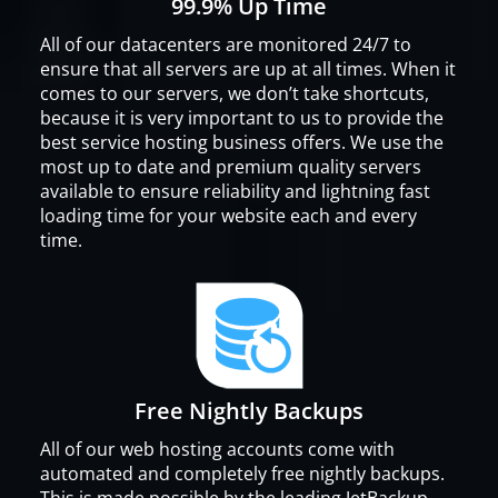
99.9% Up Time
All of our datacenters are monitored 24/7 to
ensure that all servers are up at all times. When it
comes to our servers, we don’t take shortcuts,
because it is very important to us to provide the
best service hosting business offers. We use the
most up to date and premium quality servers
available to ensure reliability and lightning fast
loading time for your website each and every
time.
Free Nightly Backups
All of our web hosting accounts come with
automated and completely free nightly backups.
This is made possible by the leading JetBackup