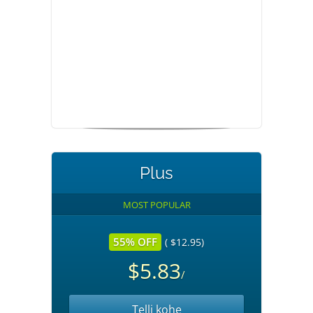
Plus
MOST POPULAR
55% OFF
( $12.95)
$5.83
/
Telli kohe