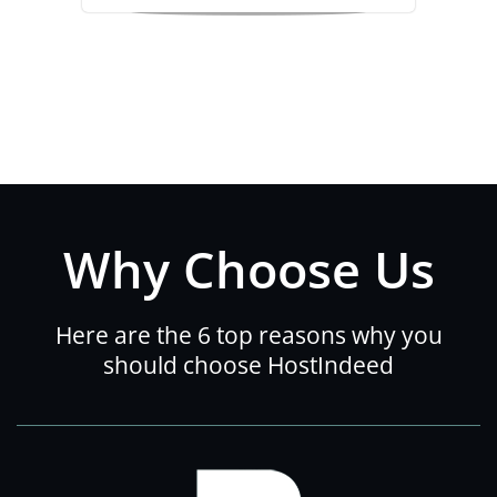
Why Choose Us
Here are the 6 top reasons why you
should choose HostIndeed