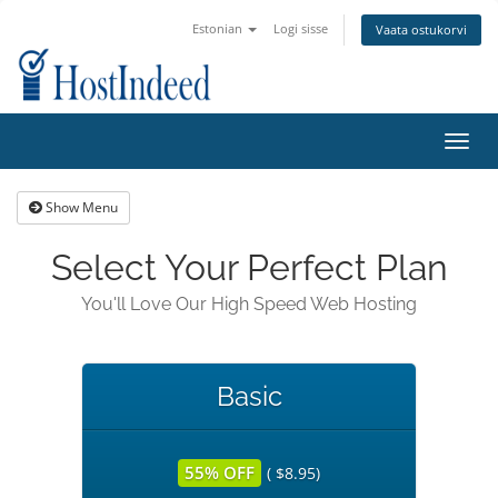
Estonian
Logi sisse
Vaata ostukorvi
Toggl
navig
Show Menu
Select Your Perfect Plan
You'll Love Our High Speed Web Hosting
Basic
55% OFF
( $8.95)