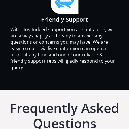
Friendly Support
With HostIndeed support you are not alone, we
are always happy and ready to answer any
questions or concerns you may have. We are
easy to reach via live chat or you can open a
ticket at any time and one of our reliable &
friendly support reps will gladly respond to your
query
Frequently Asked
Questions