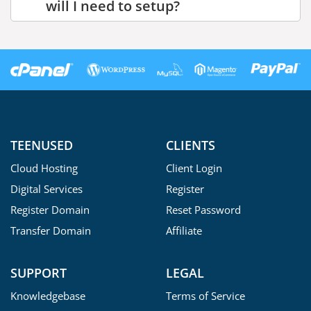
will I need to setup?
TEENUSED
CLIENTS
Cloud Hosting
Client Login
Digital Services
Register
Register Domain
Reset Password
Transfer Domain
Affiliate
SUPPORT
LEGAL
Knowledgebase
Terms of Service