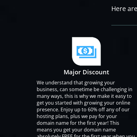
Here are
Major Discount
We understand that growing your
business, can sometime be challenging in
many ways, this is why we make it easy to
get you started with growing your online
presence. Enjoy up to 60% off any of our
hosting plans, plus we pay for your
domain name for the first year! This
means you get your domain name
absolutely FREE for the first year when you