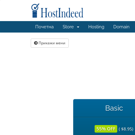
Почетна
Store
Hosting
Domain
Прикажи мени
Basic
55% OFF
( $8.95)