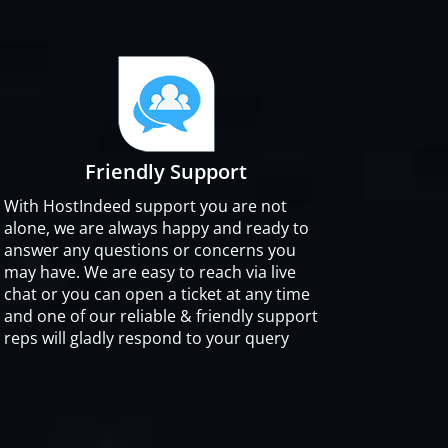
Friendly Support
With HostIndeed support you are not
alone, we are always happy and ready to
answer any questions or concerns you
may have. We are easy to reach via live
chat or you can open a ticket at any time
and one of our reliable & friendly support
reps will gladly respond to your query