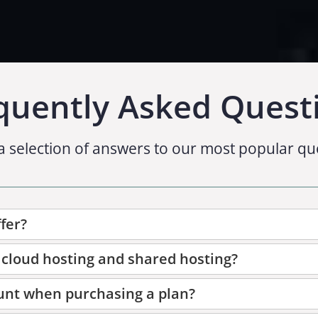
quently Asked Quest
a selection of answers to our most popular qu
fer?
 cloud hosting and shared hosting?
unt when purchasing a plan?