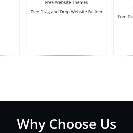
Free Website Themes
Free Drag and Drop Website Builder
Free Dr
Why Choose Us