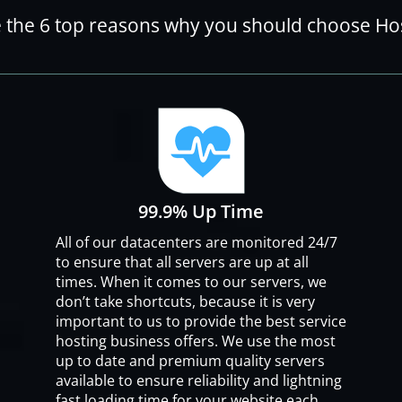
 the 6 top reasons why you should choose H
99.9% Up Time
All of our datacenters are monitored 24/7
to ensure that all servers are up at all
times. When it comes to our servers, we
don’t take shortcuts, because it is very
important to us to provide the best service
hosting business offers. We use the most
up to date and premium quality servers
available to ensure reliability and lightning
fast loading time for your website each