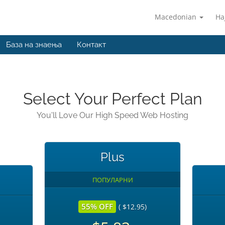
Macedonian
На
База на знаења
Контакт
Select Your Perfect Plan
You'll Love Our High Speed Web Hosting
Plus
ПОПУЛАРНИ
55% OFF
( $12.95)