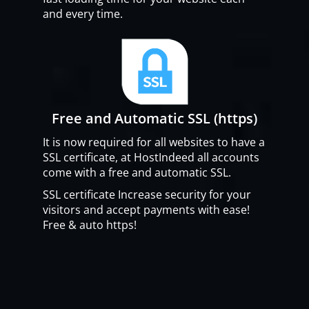
and every time.
Free and Automatic SSL (https)
It is now required for all websites to have a
SSL certificate, at HostIndeed all accounts
come with a free and automatic SSL.
SSL certificate Increase security for your
visitors and accept payments with ease!
Free & auto https!