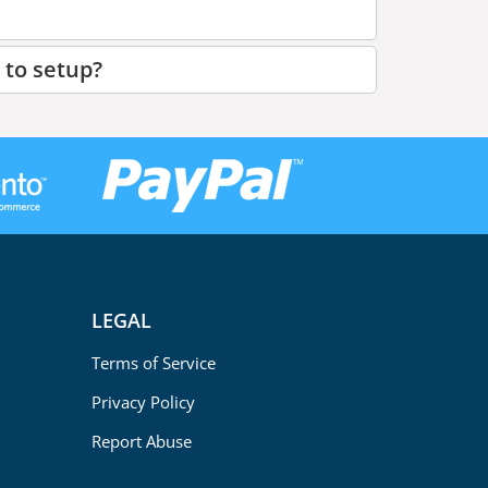
 to setup?
LEGAL
Terms of Service
Privacy Policy
Report Abuse