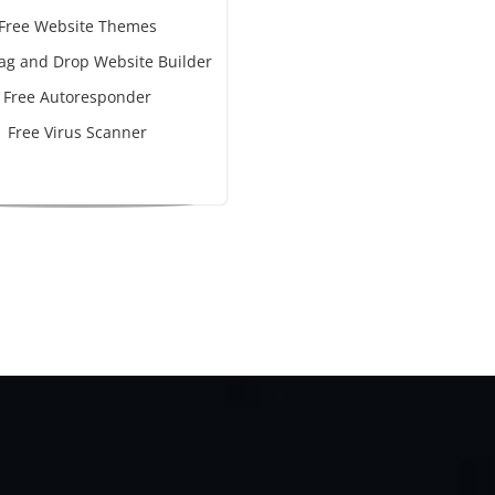
Free Website Themes
ag and Drop Website Builder
Free Autoresponder
Free Virus Scanner