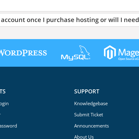
account once I purchase hosting or will I need
TS
SUPPORT
Login
Knowledgebase
r
Submit Ticket
Password
Announcements
About Us