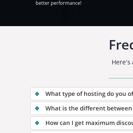
better performance!
Fre
Here's 
What type of hosting do you of
What is the different between
How can I get maximum disco