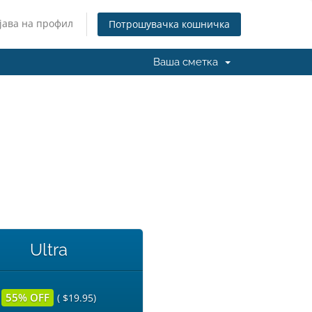
јава на профил
Потрошувачка кошничка
Ваша сметка
Ultra
55% OFF
( $19.95)