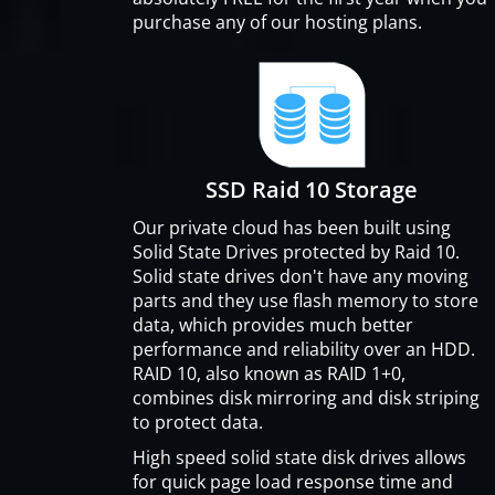
purchase any of our hosting plans.
SSD Raid 10 Storage
Our private cloud has been built using
Solid State Drives protected by Raid 10.
Solid state drives don't have any moving
parts and they use flash memory to store
data, which provides much better
performance and reliability over an HDD.
RAID 10, also known as RAID 1+0,
combines disk mirroring and disk striping
to protect data.
High speed solid state disk drives allows
for quick page load response time and