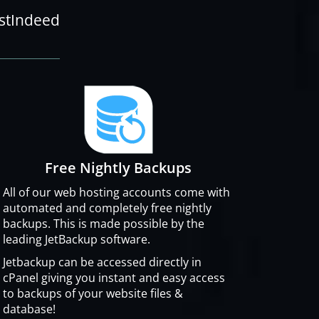
ostIndeed
Free Nightly Backups
All of our web hosting accounts come with
automated and completely free nightly
backups. This is made possible by the
leading JetBackup software.
Jetbackup can be accessed directly in
cPanel giving you instant and easy access
to backups of your website files &
database!