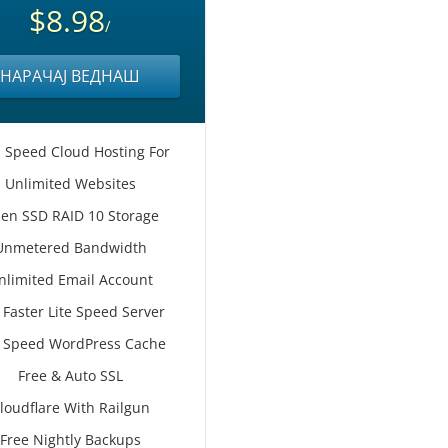
$8.98
/
НАРАЧАЈ ВЕДНАШ
 Speed Cloud Hosting For
Unlimited Websites
en SSD RAID 10 Storage
Unmetered Bandwidth
nlimited Email Account
 Faster Lite Speed Server
e Speed WordPress Cache
Free & Auto SSL
loudflare With Railgun
Free Nightly Backups