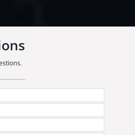
ions
estions.