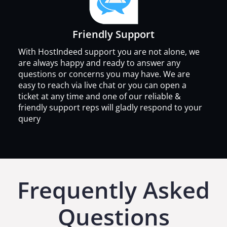
Friendly Support
With HostIndeed support you are not alone, we
are always happy and ready to answer any
questions or concerns you may have. We are
easy to reach via live chat or you can open a
ticket at any time and one of our reliable &
friendly support reps will gladly respond to your
query
Frequently Asked
Questions