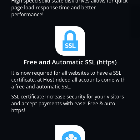
High speed solid state disk drives allows for quick
page load response time and better
performance!
Free and Automatic SSL (https)
It is now required for all websites to have a SSL
certificate, at HostIndeed all accounts come with
a free and automatic SSL.
SSL certificate Increase security for your visitors
and accept payments with ease! Free & auto
https!