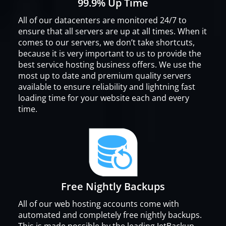
99.9% Up Time
All of our datacenters are monitored 24/7 to
ensure that all servers are up at all times. When it
comes to our servers, we don’t take shortcuts,
because it is very important to us to provide the
best service hosting business offers. We use the
most up to date and premium quality servers
available to ensure reliability and lightning fast
loading time for your website each and every
time.
Free Nightly Backups
All of our web hosting accounts come with
automated and completely free nightly backups.
This is made possible by the leading JetBackup