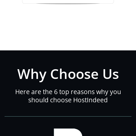
Why Choose Us
Here are the 6 top reasons why you
should choose HostIndeed