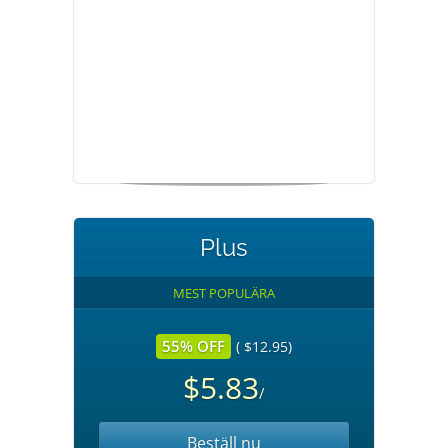
Plus
MEST POPULÄRA
55% OFF
( $12.95)
$5.83
/
Beställ nu