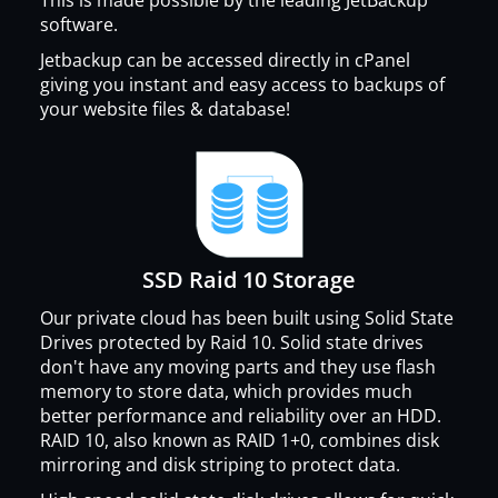
software.
Jetbackup can be accessed directly in cPanel
giving you instant and easy access to backups of
your website files & database!
SSD Raid 10 Storage
Our private cloud has been built using Solid State
Drives protected by Raid 10. Solid state drives
don't have any moving parts and they use flash
memory to store data, which provides much
better performance and reliability over an HDD.
RAID 10, also known as RAID 1+0, combines disk
mirroring and disk striping to protect data.