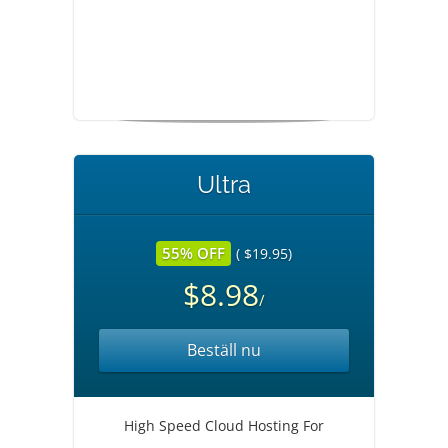
Ultra
55% OFF
( $19.95)
$8.98
/
Beställ nu
High Speed Cloud Hosting For