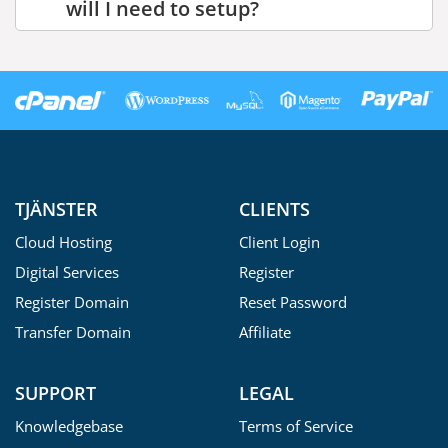
will I need to setup?
TJÄNSTER
CLIENTS
Cloud Hosting
Client Login
Digital Services
Register
Register Domain
Reset Password
Transfer Domain
Affiliate
SUPPORT
LEGAL
Knowledgebase
Terms of Service