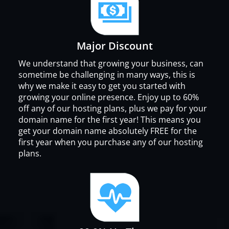
Major Discount
We understand that growing your business, can
sometime be challenging in many ways, this is
why we make it easy to get you started with
growing your online presence. Enjoy up to 60%
off any of our hosting plans, plus we pay for your
domain name for the first year! This means you
get your domain name absolutely FREE for the
first year when you purchase any of our hosting
plans.