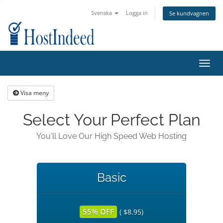
Svenska
Logga in
Se kundvagnen
Toggl
navig
Visa meny
Select Your Perfect Plan
You'll Love Our High Speed Web Hosting
Basic
55% OFF
( $8.95)