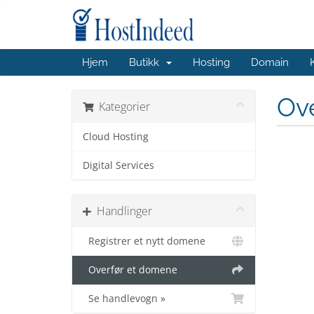
Hjem
Butikk
Hosting
Domain
Ov
Kategorier
Cloud Hosting
Digital Services
Handlinger
Registrer et nytt domene
Overfør et domene
Se handlevogn »