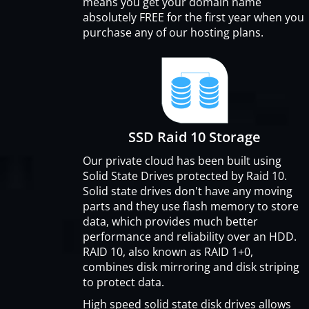
means you get your domain name
absolutely FREE for the first year when you
purchase any of our hosting plans.
SSD Raid 10 Storage
Our private cloud has been built using
Solid State Drives protected by Raid 10.
Solid state drives don't have any moving
parts and they use flash memory to store
data, which provides much better
performance and reliability over an HDD.
RAID 10, also known as RAID 1+0,
combines disk mirroring and disk striping
to protect data.
High speed solid state disk drives allows