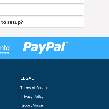
 to setup?
LEGAL
Terms of Service
Privacy Policy
Report Abuse