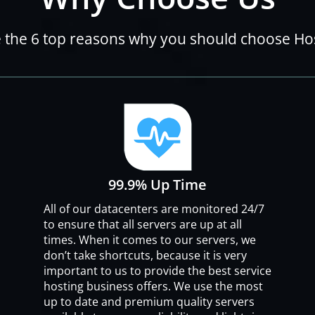
 the 6 top reasons why you should choose H
99.9% Up Time
All of our datacenters are monitored 24/7
to ensure that all servers are up at all
times. When it comes to our servers, we
don’t take shortcuts, because it is very
important to us to provide the best service
hosting business offers. We use the most
up to date and premium quality servers