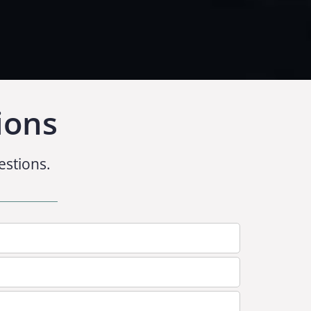
ions
estions.