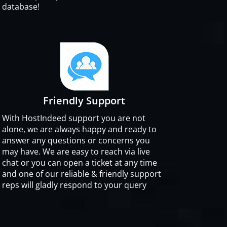
database!
Friendly Support
With HostIndeed support you are not
alone, we are always happy and ready to
answer any questions or concerns you
may have. We are easy to reach via live
chat or you can open a ticket at any time
and one of our reliable & friendly support
reps will gladly respond to your query