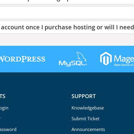
account once I purchase hosting or will I need
TS
SUPPORT
Login
Knowledgebase
r
Submit Ticket
Password
Announcements