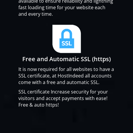
available to ensure reliability and lightning
fast loading time for your website each
and every time.
Free and Automatic SSL (https)
It is now required for all websites to have a
SSL certificate, at HostIndeed all accounts
come with a free and automatic SSL.
SSL certificate Increase security for your
visitors and accept payments with ease!
Free & auto https!