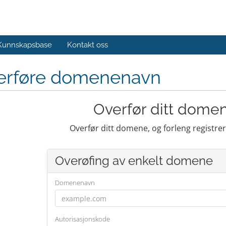
Kunnskapsbase
Kontakt oss
erføre domenenavn
Overfør ditt domene
Overfør ditt domene, og forleng registre
Overøfing av enkelt domene
Domenenavn
Autorisasjonskode