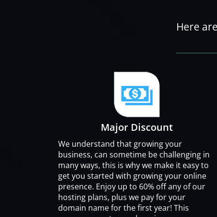
Here are
Major Discount
We understand that growing your
business, can sometime be challenging in
many ways, this is why we make it easy to
get you started with growing your online
presence. Enjoy up to 60% off any of our
hosting plans, plus we pay for your
domain name for the first year! This