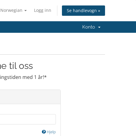
Norwegian
Logg inn
Se handlevogn »
Konto
 til oss
ringstiden med 1 år!*
Hjelp