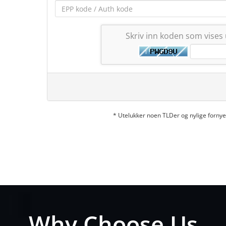
Skriv inn koden som vises
* Utelukker noen TLDer og nylige forn
Why Choose Us