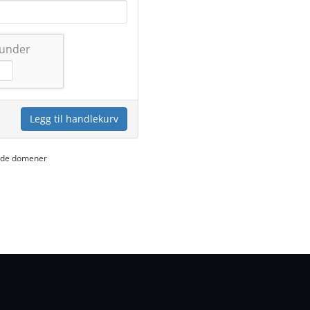
 under
Legg til handlekurv
yede domener