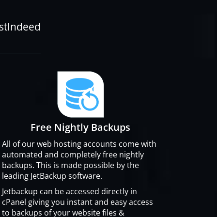
ostIndeed
Free Nightly Backups
All of our web hosting accounts come with
automated and completely free nightly
backups. This is made possible by the
leading JetBackup software.
Jetbackup can be accessed directly in
cPanel giving you instant and easy access
to backups of your website files &