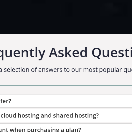
quently Asked Quest
a selection of answers to our most popular qu
fer?
 cloud hosting and shared hosting?
unt when purchasing a plan?