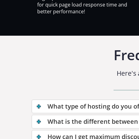
for quick page load response time and
better performance!
Fre
Here's 
What type of hosting do you of
What is the different between
How can I get maximum disco