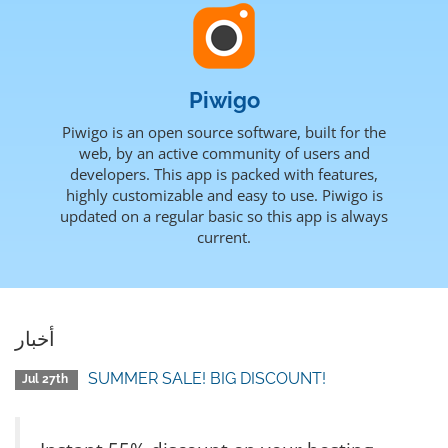
Piwigo
Piwigo is an open source software, built for the
web, by an active community of users and
developers. This app is packed with features,
highly customizable and easy to use. Piwigo is
updated on a regular basic so this app is always
current.
أخبار
SUMMER SALE! BIG DISCOUNT!
Jul 27th