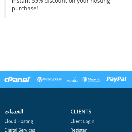
Instant 55% discount on your hosting
purchase!
الخدمات
CLIENTS
Cloud Hosting
Client Login
Digital Services
Register