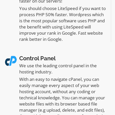
faster on our servers!
You should choose LiteSpeed if you want to
process PHP 50% faster. Wordpress which
is the most popular software uses PHP and
the benefit with using LiteSpeed will
improve your rank in Google. Fast website
rank better in Google.
Control Panel
We use the leading control panel in the
hosting industry.
With an easy to navigate cPanel, you can
easily manage every aspect of your web
hosting account, without any coding or
technical knowledge. You can manage your
website files with its browser based file
manager (e.g upload, delete, and edit files),