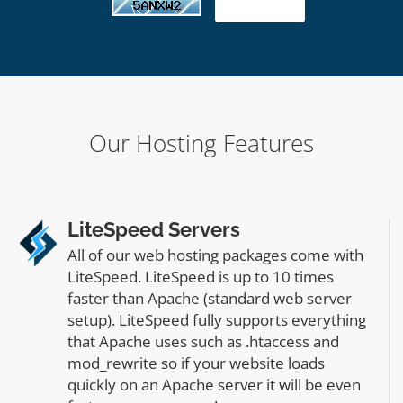
Our Hosting Features
LiteSpeed Servers
All of our web hosting packages come with
LiteSpeed. LiteSpeed is up to 10 times
faster than Apache (standard web server
setup). LiteSpeed fully supports everything
that Apache uses such as .htaccess and
mod_rewrite so if your website loads
quickly on an Apache server it will be even