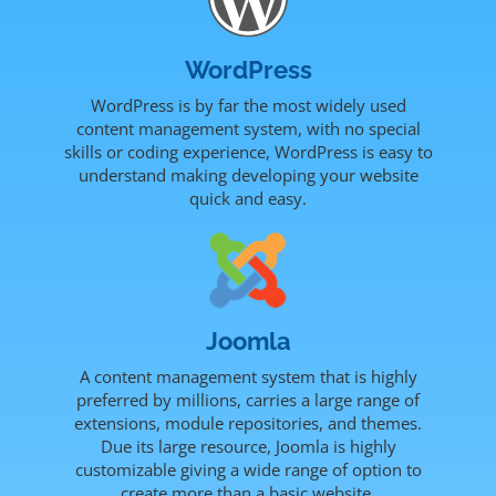
WordPress
WordPress is by far the most widely used
content management system, with no special
skills or coding experience, WordPress is easy to
understand making developing your website
quick and easy.
Joomla
A content management system that is highly
preferred by millions, carries a large range of
extensions, module repositories, and themes.
Due its large resource, Joomla is highly
customizable giving a wide range of option to
create more than a basic website.