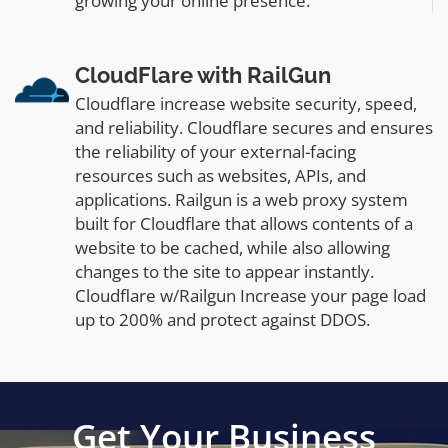
growing your online presence.
CloudFlare with RailGun
Cloudflare increase website security, speed,
and reliability. Cloudflare secures and ensures
the reliability of your external-facing
resources such as websites, APIs, and
applications. Railgun is a web proxy system
built for Cloudflare that allows contents of a
website to be cached, while also allowing
changes to the site to appear instantly.
Cloudflare w/Railgun Increase your page load
up to 200% and protect against DDOS.
Get Your Business