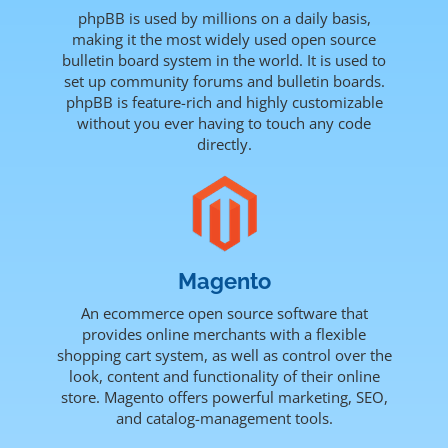
phpBB is used by millions on a daily basis,
making it the most widely used open source
bulletin board system in the world. It is used to
set up community forums and bulletin boards.
phpBB is feature-rich and highly customizable
without you ever having to touch any code
directly.
Magento
An ecommerce open source software that
provides online merchants with a flexible
shopping cart system, as well as control over the
look, content and functionality of their online
store. Magento offers powerful marketing, SEO,
and catalog-management tools.