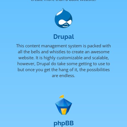
Drupal
This content management system is packed with
all the bells and whistles to create an awesome
website. It is highly customizable and scalable,
however, Drupal do take some getting to use to
but once you get the hang of it, the possibilities
are endless.
phpBB