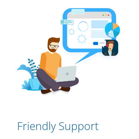
Friendly Support