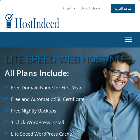
العربية
تسجيل الدخول
شاهد العربة
Toggl
navig
LITE SPEED WEB HOSTING
All Plans Include:
Free Domain Name for First Year
Free and Automatic SSL Certificate
Free Nightly Backups
1-Click WordPress Install
Lite Speed WordPress Cache