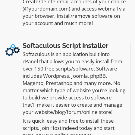
Create/delete email accounts of your choice
(@yourdomain.com) and access webmail via
your browser, Install/remove software on
your account and much more!
Softaculous Script Installer
Softaculous is an application built into
cPanel that allows you to easily install from
over 150 free scripts/software. Software
includes Wordpress, Joomla, phpBB,
Magento, Prestashop and many more. No
matter which type of website you're looking
to build we provide access to software
that'll make it easier to create and manage
your website/blog/forum/online store!
It is quick, easy and free to install these
scripts. Join HostIndeed today and start