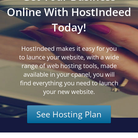
Online With HostIndeed
Today!
HostIndeed makes it easy for you
to launce your website, with a wide
range of web hosting tools, made
available in your cpanel, you will
find everything you need to launch
your new website.
See Hosting Plan