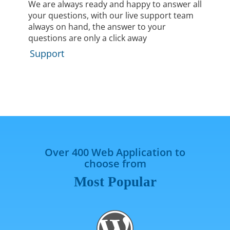
We are always ready and happy to answer all
your questions, with our live support team
always on hand, the answer to your
questions are only a click away
Support
Over 400 Web Application to
choose from
Most Popular