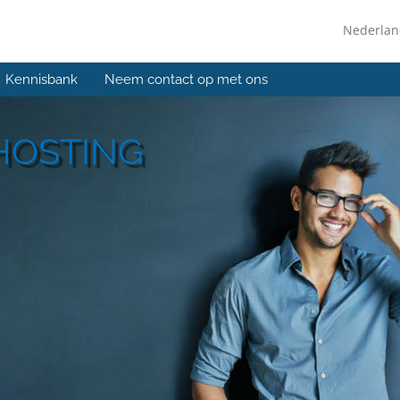
Nederla
Kennisbank
Neem contact op met ons
HOSTING