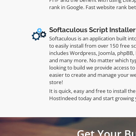
rank in Google. Fast website rank bet
Softaculous Script Installer
Softaculous is an application built in
to easily install from over 150 free s
includes Wordpress, Joomla, phpBB,
and many more. No matter which typ
looking to build we provide access to 
easier to create and manage your w
store!
It is quick, easy and free to install the
HostIndeed today and start growing 
Get Your B