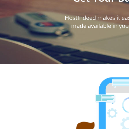
HostIndeed makes it eas
made available in you