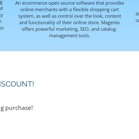
ng
An ecommerce open source software that provides
rd
online merchants with a flexible shopping cart
d
ty
system, as well as control over the look, content
c
h
and functionality of their online store. Magento
to
offers powerful marketing, SEO, and catalog-
management tools.
ISCOUNT!
ng purchase!