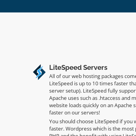
LiteSpeed Servers
All of our web hosting packages com
LiteSpeed is up to 10 times faster t
server setup). LiteSpeed fully suppor
Apache uses such as .htaccess and m
website loads quickly on an Apache se
faster on our servers!
You should choose LiteSpeed if you
faster. Wordpress which is the most
PHP and the benefit with using LiteS