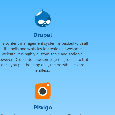
Drupal
his content management system is packed with all
the bells and whistles to create an awesome
website. It is highly customizable and scalable,
owever, Drupal do take some getting to use to but
once you get the hang of it, the possibilities are
endless.
Piwigo