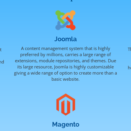
Joomla
A content management system that is highly
T
t
preferred by millions, carries a large range of
extensions, module repositories, and themes. Due
nd
its large resource, Joomla is highly customizable
h
.
giving a wide range of option to create more than a
basic website.
Magento