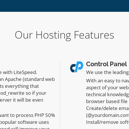
Our Hosting Features
Control Panel
e with LiteSpeed.
We use the leading 
han Apache (standard web
With an easy to na
ts everything that
aspect of your web
od_rewrite so if your
technical knowledge
rver it will be even
browser based file 
Create/delete emai
 want to process PHP 50%
(@yourdomain.com)
 popular software uses
Install/remove sof
peed will improve your