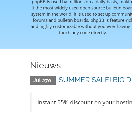
phpBB is used by millions on a daily basis, maki
it the most widely used open source bulletin boa
system in the world. It is used to set up communi
forums and bulletin boards. phpBB is feature-ric
and highly customizable without you ever having 
touch any code directly.
Nieuws
SUMMER SALE! BIG D
Jul 27e
Instant 55% discount on your hosti