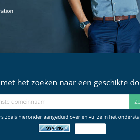
ration
t met het zoeken naar een geschikte d
s zoals hieronder aangeduid over en vul ze in het onderstaa