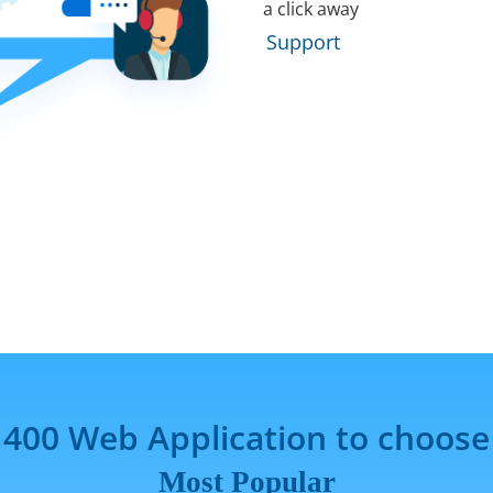
a click away
Support
 400 Web Application to choose
Most Popular