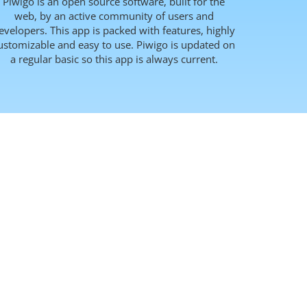
Piwigo is an open source software, built for the
web, by an active community of users and
evelopers. This app is packed with features, highly
ustomizable and easy to use. Piwigo is updated on
a regular basic so this app is always current.