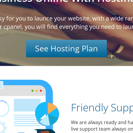
y for you to launce your website, with a wide ran
r cpanel, you will find everything you need to la
See Hosting Plan
Friendly Sup
We are always ready and ha
live support team always on