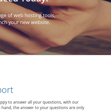
ge of web hosting tools,
unch your new website.
port
ppy to answer all your questions, with our
 hand, the answer to your questions are only