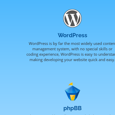
WordPress
WordPress is by far the most widely used conten
management system, with no special skills or
coding experience, WordPress is easy to understa
making developing your website quick and easy
phpBB