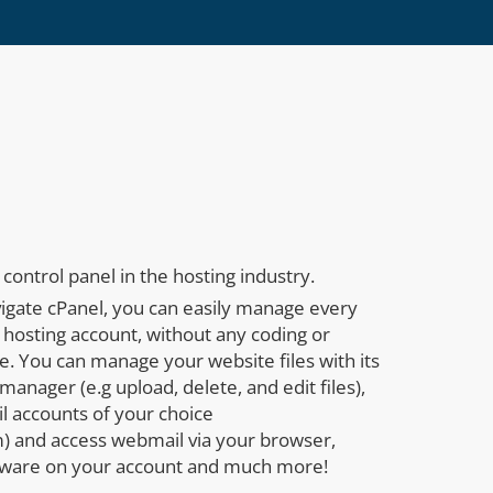
control panel in the hosting industry.
vigate cPanel, you can easily manage every
 hosting account, without any coding or
. You can manage your website files with its
manager (e.g upload, delete, and edit files),
l accounts of your choice
 and access webmail via your browser,
tware on your account and much more!