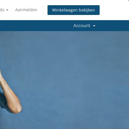
nds
Aanmelden
Winkelwagen bekijken
Account