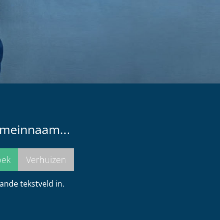
omeinnaam...
nde tekstveld in.