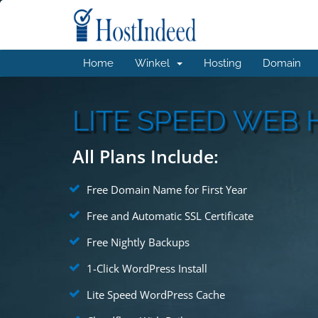
Home
Winkel
Hosting
Domain
LITE SPEED WEB 
All Plans Include:
Free Domain Name for First Year
Free and Automatic SSL Certificate
Free Nightly Backups
1-Click WordPress Install
Lite Speed WordPress Cache