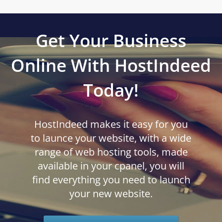
Get Your Business
Online With HostIndeed
Today!
HostIndeed makes it easy for you
to launce your website, with a wide
range of web hosting tools, made
available in your cpanel, you will
find everything you need to launch
your new website.