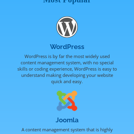
WordPress
WordPress is by far the most widely used
content management system, with no special
skills or coding experience, WordPress is easy to
understand making developing your website
quick and easy.
Joomla
A content management system that is highly