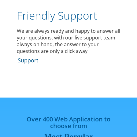
Friendly Support
We are always ready and happy to answer all
your questions, with our live support team
always on hand, the answer to your
questions are only a click away
Support
Over 400 Web Application to
choose from
Most Popular