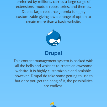
preferred by millions, carries a large range of
extensions, module repositories, and themes.
Due its large resource, Joomla is highly
customizable giving a wide range of option to
create more than a basic website.
Drupal
This content management system is packed with
all the bells and whistles to create an awesome
website. It is highly customizable and scalable,
however, Drupal do take some getting to use to
but once you get the hang of it, the possibilities
are endless.