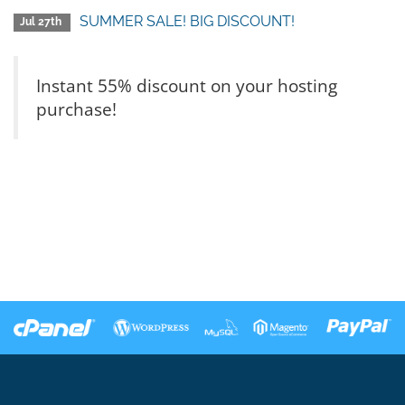
SUMMER SALE! BIG DISCOUNT!
Jul 27th
Instant 55% discount on your hosting
purchase!