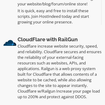
your website/blog/forum/online store!
It is quick, easy and free to install these
scripts. Join HostIndeed today and start
growing your online presence.
CloudFlare with RailGun
Cloudflare increase website security, speed,
and reliability. Cloudflare secures and ensures
the reliability of your external-facing
resources such as websites, APIs, and
applications. Railgun is a web proxy system
built for Cloudflare that allows contents of a
website to be cached, while also allowing
changes to the site to appear instantly.
Cloudflare w/Railgun Increase your page load
up to 200% and protect against DDOS.