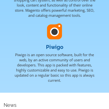
look, content and functionality of their online
store. Magento offers powerful marketing, SEO,
and catalog-management tools.
Piwigo
Piwigo is an open source software, built for the
web, by an active community of users and
developers. This app is packed with features,
highly customizable and easy to use. Piwigo is
updated on a regular basic so this app is always
current.
News