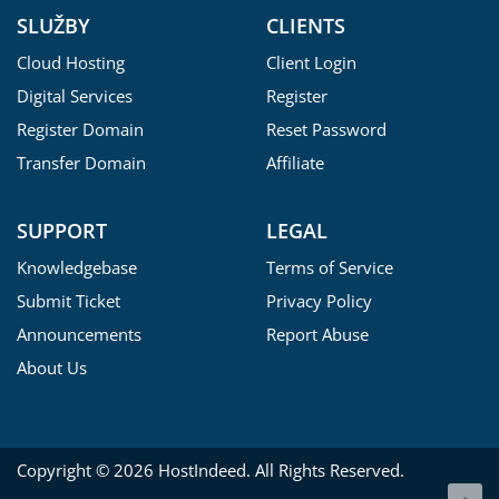
SLUŽBY
CLIENTS
Cloud Hosting
Client Login
Digital Services
Register
Register Domain
Reset Password
Transfer Domain
Affiliate
SUPPORT
LEGAL
Knowledgebase
Terms of Service
Submit Ticket
Privacy Policy
Announcements
Report Abuse
About Us
Copyright © 2026 HostIndeed. All Rights Reserved.