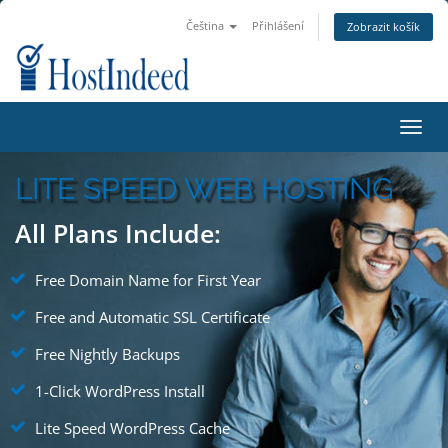
Čeština
Přihlášení
Zobrazit košík
Toggl
navig
LITE SPEED WEB HOSTING
All Plans Include:
Free Domain Name for First Year
Free and Automatic SSL Certificate
Free Nightly Backups
1-Click WordPress Install
Lite Speed WordPress Cache