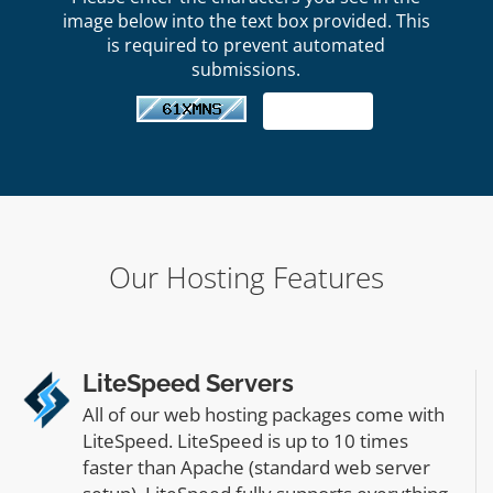
image below into the text box provided. This
is required to prevent automated
submissions.
Our Hosting Features
LiteSpeed Servers
All of our web hosting packages come with
LiteSpeed. LiteSpeed is up to 10 times
faster than Apache (standard web server