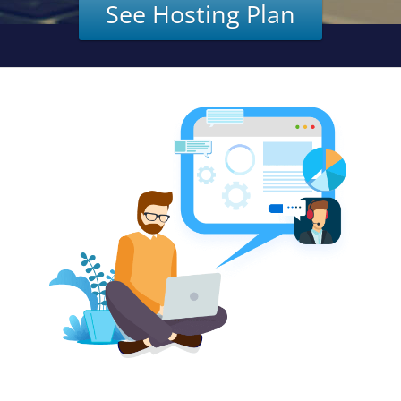
See Hosting Plan