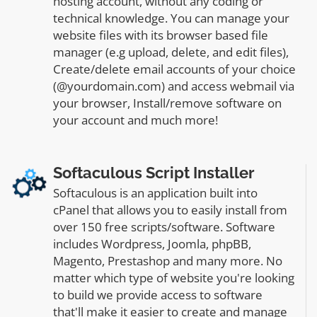
hosting account, without any coding or
technical knowledge. You can manage your
website files with its browser based file
manager (e.g upload, delete, and edit files),
Create/delete email accounts of your choice
(@yourdomain.com) and access webmail via
your browser, Install/remove software on
your account and much more!
Softaculous Script Installer
Softaculous is an application built into
cPanel that allows you to easily install from
over 150 free scripts/software. Software
includes Wordpress, Joomla, phpBB,
Magento, Prestashop and many more. No
matter which type of website you're looking
to build we provide access to software
that'll make it easier to create and manage