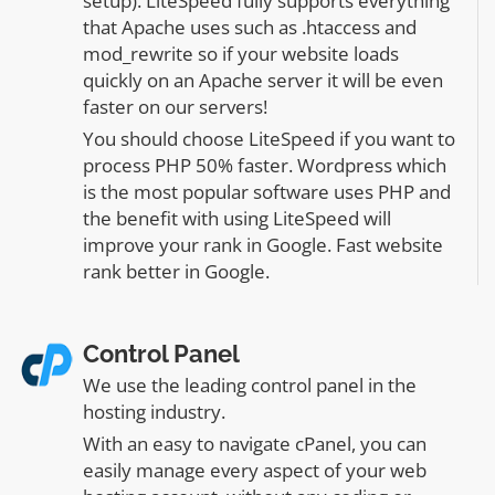
setup). LiteSpeed fully supports everything
that Apache uses such as .htaccess and
mod_rewrite so if your website loads
quickly on an Apache server it will be even
faster on our servers!
You should choose LiteSpeed if you want to
process PHP 50% faster. Wordpress which
is the most popular software uses PHP and
the benefit with using LiteSpeed will
improve your rank in Google. Fast website
rank better in Google.
Control Panel
We use the leading control panel in the
hosting industry.
With an easy to navigate cPanel, you can
easily manage every aspect of your web