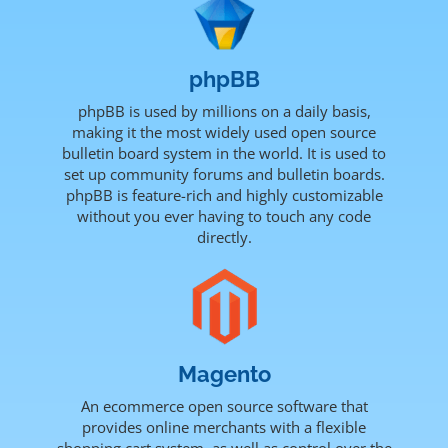
phpBB
phpBB is used by millions on a daily basis,
making it the most widely used open source
bulletin board system in the world. It is used to
set up community forums and bulletin boards.
phpBB is feature-rich and highly customizable
without you ever having to touch any code
directly.
Magento
An ecommerce open source software that
provides online merchants with a flexible
shopping cart system, as well as control over the