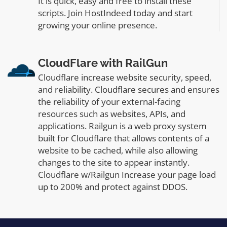
It is quick, easy and free to install these
scripts. Join HostIndeed today and start
growing your online presence.
CloudFlare with RailGun
Cloudflare increase website security, speed,
and reliability. Cloudflare secures and ensures
the reliability of your external-facing
resources such as websites, APIs, and
applications. Railgun is a web proxy system
built for Cloudflare that allows contents of a
website to be cached, while also allowing
changes to the site to appear instantly.
Cloudflare w/Railgun Increase your page load
up to 200% and protect against DDOS.