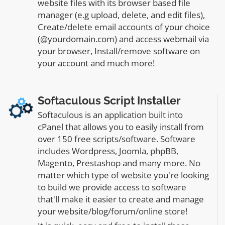
website files with its browser based file
manager (e.g upload, delete, and edit files),
Create/delete email accounts of your choice
(@yourdomain.com) and access webmail via
your browser, Install/remove software on
your account and much more!
Softaculous Script Installer
Softaculous is an application built into
cPanel that allows you to easily install from
over 150 free scripts/software. Software
includes Wordpress, Joomla, phpBB,
Magento, Prestashop and many more. No
matter which type of website you're looking
to build we provide access to software
that'll make it easier to create and manage
your website/blog/forum/online store!