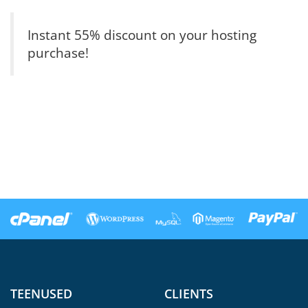
Instant 55% discount on your hosting
purchase!
TEENUSED
CLIENTS