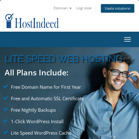
Estonian
Logi sisse
Vaata ostukorvi
Toggl
navig
LITE SPEED WEB HOSTING
All Plans Include:
Free Domain Name for First Year
Free and Automatic SSL Certificate
Free Nightly Backups
1-Click WordPress Install
Lite Speed WordPress Cache