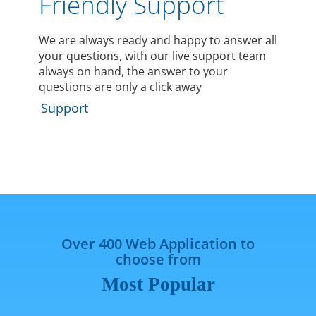
Friendly Support
We are always ready and happy to answer all
your questions, with our live support team
always on hand, the answer to your
questions are only a click away
Support
Over 400 Web Application to
choose from
Most Popular