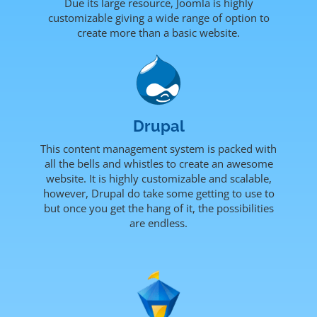
Due its large resource, Joomla is highly
customizable giving a wide range of option to
create more than a basic website.
Drupal
This content management system is packed with
all the bells and whistles to create an awesome
website. It is highly customizable and scalable,
however, Drupal do take some getting to use to
but once you get the hang of it, the possibilities
are endless.