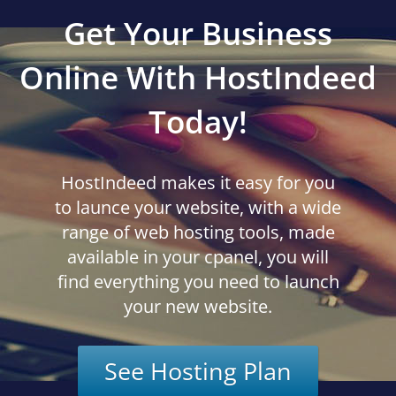
Get Your Business
Online With HostIndeed
Today!
HostIndeed makes it easy for you
to launce your website, with a wide
range of web hosting tools, made
available in your cpanel, you will
find everything you need to launch
your new website.
See Hosting Plan