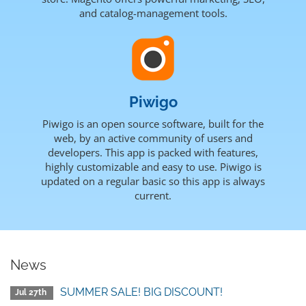
and catalog-management tools.
Piwigo
Piwigo is an open source software, built for the
web, by an active community of users and
developers. This app is packed with features,
highly customizable and easy to use. Piwigo is
updated on a regular basic so this app is always
current.
News
SUMMER SALE! BIG DISCOUNT!
Jul 27th