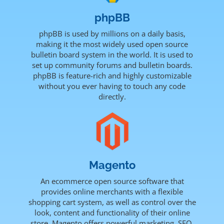
phpBB
phpBB is used by millions on a daily basis,
making it the most widely used open source
bulletin board system in the world. It is used to
set up community forums and bulletin boards.
phpBB is feature-rich and highly customizable
without you ever having to touch any code
directly.
Magento
An ecommerce open source software that
provides online merchants with a flexible
shopping cart system, as well as control over the
look, content and functionality of their online
store. Magento offers powerful marketing, SEO,