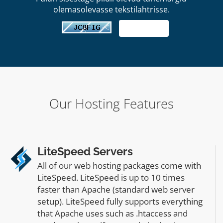
olemasolevasse tekstilahtrisse.
Our Hosting Features
LiteSpeed Servers
All of our web hosting packages come with
LiteSpeed. LiteSpeed is up to 10 times
faster than Apache (standard web server
setup). LiteSpeed fully supports everything
that Apache uses such as .htaccess and