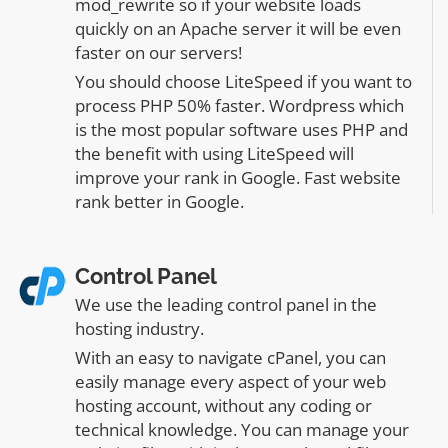
mod_rewrite so if your website loads
quickly on an Apache server it will be even
faster on our servers!
You should choose LiteSpeed if you want to
process PHP 50% faster. Wordpress which
is the most popular software uses PHP and
the benefit with using LiteSpeed will
improve your rank in Google. Fast website
rank better in Google.
Control Panel
We use the leading control panel in the
hosting industry.
With an easy to navigate cPanel, you can
easily manage every aspect of your web
hosting account, without any coding or
technical knowledge. You can manage your