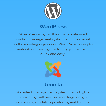
WordPress
WordPress is by far the most widely used
content management system, with no special
skills or coding experience, WordPress is easy to
understand making developing your website
quick and easy.
Joomla
A content management system that is highly
preferred by millions, carries a large range of
extensions, module repositories, and themes.