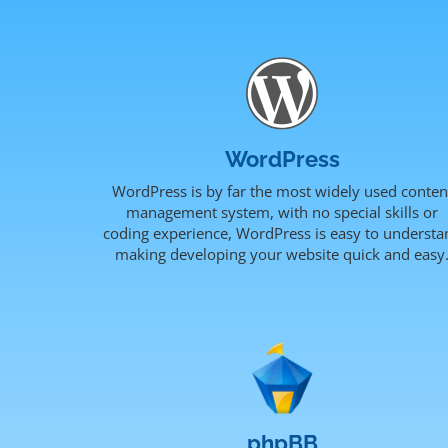
WordPress
WordPress is by far the most widely used conten
management system, with no special skills or
coding experience, WordPress is easy to understa
making developing your website quick and easy
phpBB