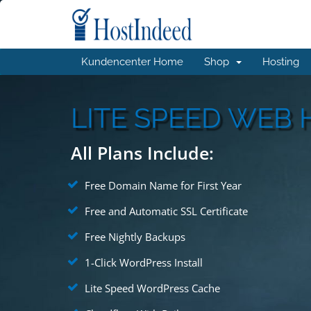
Kundencenter Home
Shop
Hosting
LITE SPEED WEB 
All Plans Include:
Free Domain Name for First Year
Free and Automatic SSL Certificate
Free Nightly Backups
1-Click WordPress Install
Lite Speed WordPress Cache