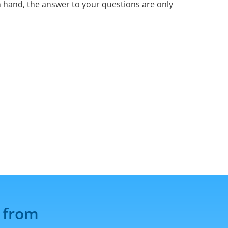
 hand, the answer to your questions are only
 from