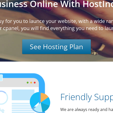
usiness Online With HostIn
y for you to launce your website, with a wide ran
r cpanel, you will find everything you need to la
See Hosting Plan
Friendly Sup
We are always ready and ha