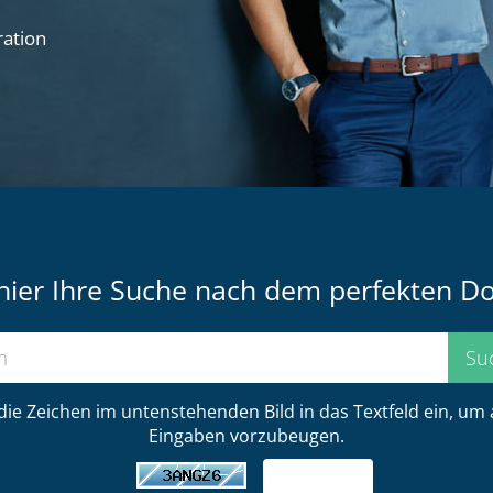
ration
hier Ihre Suche nach dem perfekten 
 die Zeichen im untenstehenden Bild in das Textfeld ein, um
Eingaben vorzubeugen.