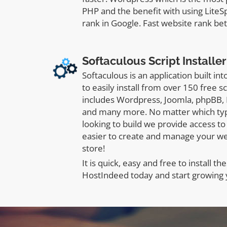
PHP and the benefit with using LiteS
rank in Google. Fast website rank bet
Softaculous Script Installer
Softaculous is an application built in
to easily install from over 150 free s
includes Wordpress, Joomla, phpBB,
and many more. No matter which typ
looking to build we provide access to 
easier to create and manage your w
store!
It is quick, easy and free to install the
HostIndeed today and start growing 