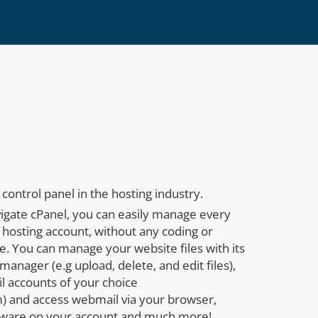
control panel in the hosting industry.
vigate cPanel, you can easily manage every
 hosting account, without any coding or
. You can manage your website files with its
manager (e.g upload, delete, and edit files),
l accounts of your choice
 and access webmail via your browser,
tware on your account and much more!