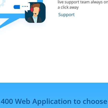
live support team always on
a click away
Support
 400 Web Application to choose