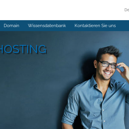
D
Domain
Wissensdatenbank
Kontaktieren Sie uns
HOSTING