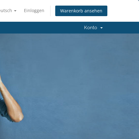
eutsch
Einloggen
Warenkorb ansehen
Konto