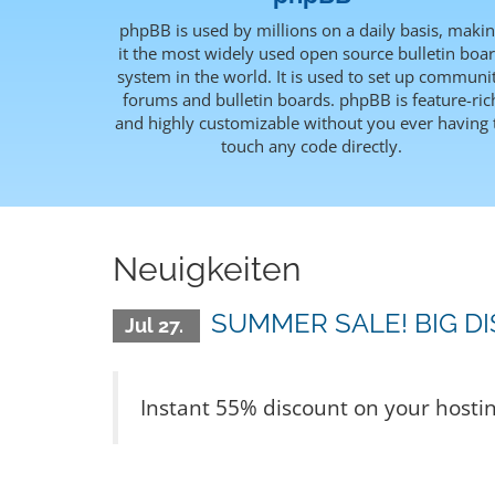
phpBB is used by millions on a daily basis, maki
it the most widely used open source bulletin boa
system in the world. It is used to set up communi
forums and bulletin boards. phpBB is feature-ric
and highly customizable without you ever having 
touch any code directly.
Neuigkeiten
SUMMER SALE! BIG D
Jul 27.
Instant 55% discount on your hosti