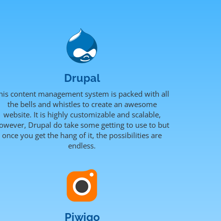
Drupal
his content management system is packed with all
the bells and whistles to create an awesome
website. It is highly customizable and scalable,
owever, Drupal do take some getting to use to but
once you get the hang of it, the possibilities are
endless.
Piwigo