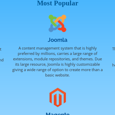
Most Popular
Joomla
A content management system that is highly
T
t
preferred by millions, carries a large range of
extensions, module repositories, and themes. Due
nd
its large resource, Joomla is highly customizable
h
.
giving a wide range of option to create more than a
basic website.
Magento