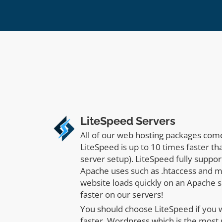
LiteSpeed Servers
All of our web hosting packages com
LiteSpeed is up to 10 times faster t
server setup). LiteSpeed fully suppor
Apache uses such as .htaccess and m
website loads quickly on an Apache se
faster on our servers!
You should choose LiteSpeed if you
faster. Wordpress which is the most