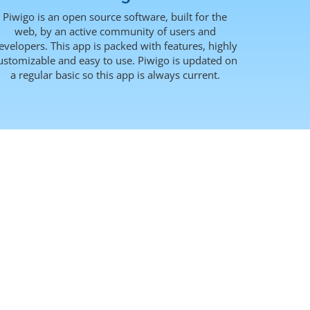
Piwigo is an open source software, built for the
web, by an active community of users and
evelopers. This app is packed with features, highly
ustomizable and easy to use. Piwigo is updated on
a regular basic so this app is always current.