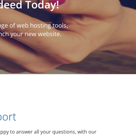
deed Today!
ge of web hosting tools,
unch your new website.
port
ppy to answer all your questions, with our