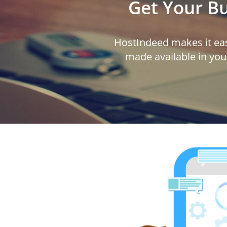
Get Your B
HostIndeed makes it eas
made available in you