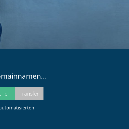
Domainnamen...
 automatisierten