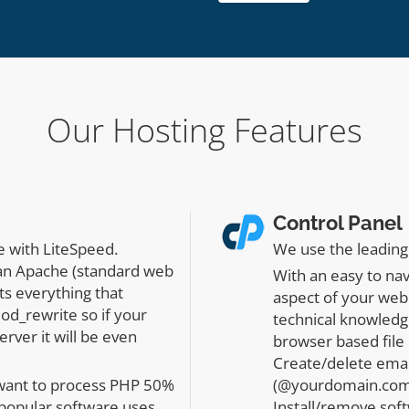
Our Hosting Features
Control Panel
e with LiteSpeed.
We use the leading 
han Apache (standard web
With an easy to na
ts everything that
aspect of your web
od_rewrite so if your
technical knowledge
rver it will be even
browser based file 
Create/delete emai
 want to process PHP 50%
(@yourdomain.com)
 popular software uses
Install/remove sof