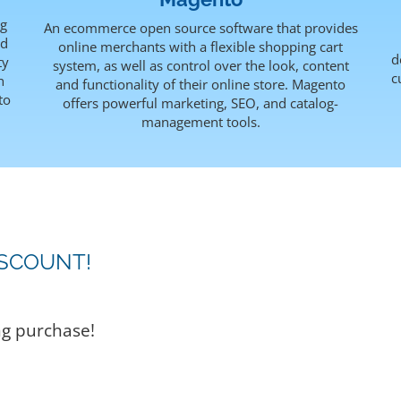
ng
An ecommerce open source software that provides
rd
online merchants with a flexible shopping cart
d
ty
system, as well as control over the look, content
c
h
and functionality of their online store. Magento
to
offers powerful marketing, SEO, and catalog-
management tools.
ISCOUNT!
ng purchase!